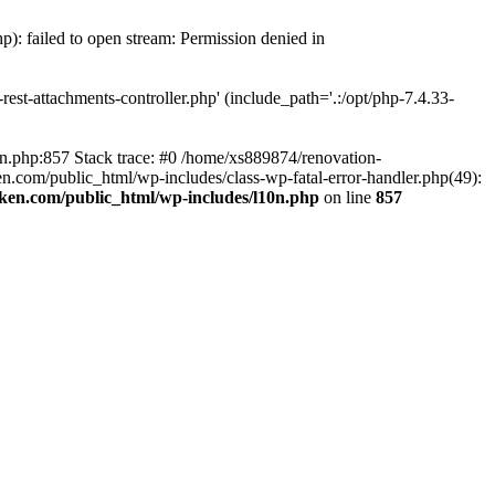
p): failed to open stream: Permission denied in
est-attachments-controller.php' (include_path='.:/opt/php-7.4.33-
0n.php:857 Stack trace: #0 /home/xs889874/renovation-
en.com/public_html/wp-includes/class-wp-fatal-error-handler.php(49):
iken.com/public_html/wp-includes/l10n.php
on line
857