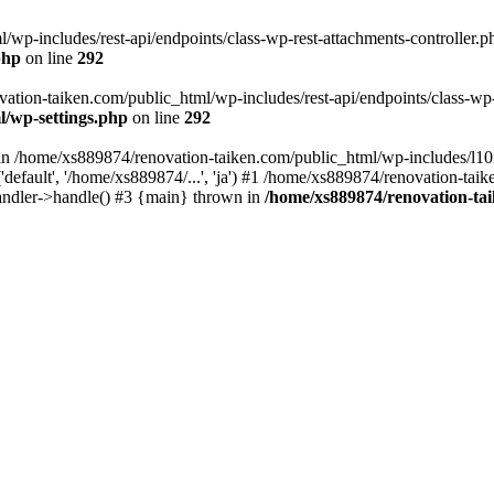
wp-includes/rest-api/endpoints/class-wp-rest-attachments-controller.ph
php
on line
292
vation-taiken.com/public_html/wp-includes/rest-api/endpoints/class-wp-r
l/wp-settings.php
on line
292
ll in /home/xs889874/renovation-taiken.com/public_html/wp-includes/l1
efault', '/home/xs889874/...', 'ja') #1 /home/xs889874/renovation-taik
andler->handle() #3 {main} thrown in
/home/xs889874/renovation-ta