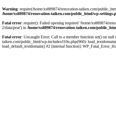
Warning
: require(/home/xs889874/renovation-taiken.com/public_html/
/home/xs889874/renovation-taiken.com/public_html/wp-settings.
Fatal error
: require(): Failed opening required '/home/xs889874/reno
2/data/pear') in
/home/xs889874/renovation-taiken.com/public_htm
Fatal error
: Uncaught Error: Call to a member function set() on nu
taiken.com/public_html/wp-includes/l10n.php(960): load_textdomain('d
load_default_textdomain() #2 [internal function]: WP_Fatal_Error_H