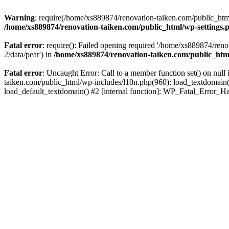
Warning
: require(/home/xs889874/renovation-taiken.com/public_html/
/home/xs889874/renovation-taiken.com/public_html/wp-settings.
Fatal error
: require(): Failed opening required '/home/xs889874/reno
2/data/pear') in
/home/xs889874/renovation-taiken.com/public_htm
Fatal error
: Uncaught Error: Call to a member function set() on nu
taiken.com/public_html/wp-includes/l10n.php(960): load_textdomain('d
load_default_textdomain() #2 [internal function]: WP_Fatal_Error_H