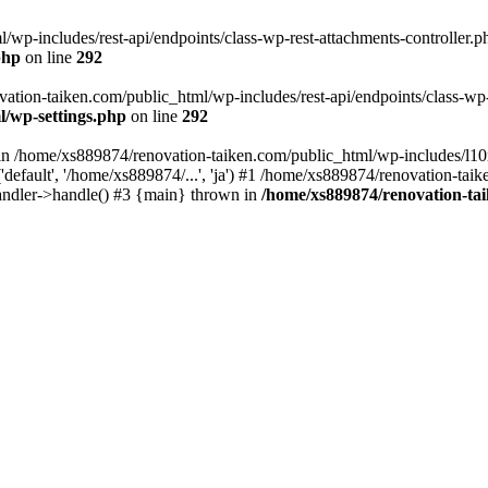
wp-includes/rest-api/endpoints/class-wp-rest-attachments-controller.ph
php
on line
292
vation-taiken.com/public_html/wp-includes/rest-api/endpoints/class-wp-r
l/wp-settings.php
on line
292
ll in /home/xs889874/renovation-taiken.com/public_html/wp-includes/l1
efault', '/home/xs889874/...', 'ja') #1 /home/xs889874/renovation-taik
andler->handle() #3 {main} thrown in
/home/xs889874/renovation-ta