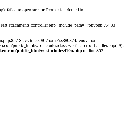
p): failed to open stream: Permission denied in
est-attachments-controller.php' (include_path='.:/opt/php-7.4.33-
0n.php:857 Stack trace: #0 /home/xs889874/renovation-
en.com/public_html/wp-includes/class-wp-fatal-error-handler.php(49):
iken.com/public_html/wp-includes/l10n.php
on line
857