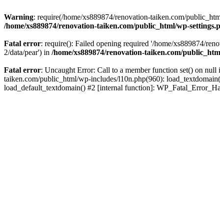
Warning
: require(/home/xs889874/renovation-taiken.com/public_html/
/home/xs889874/renovation-taiken.com/public_html/wp-settings.
Fatal error
: require(): Failed opening required '/home/xs889874/reno
2/data/pear') in
/home/xs889874/renovation-taiken.com/public_htm
Fatal error
: Uncaught Error: Call to a member function set() on nu
taiken.com/public_html/wp-includes/l10n.php(960): load_textdomain('d
load_default_textdomain() #2 [internal function]: WP_Fatal_Error_H