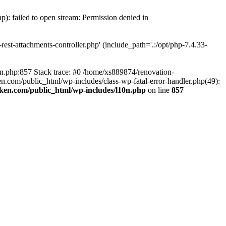
p): failed to open stream: Permission denied in
est-attachments-controller.php' (include_path='.:/opt/php-7.4.33-
0n.php:857 Stack trace: #0 /home/xs889874/renovation-
en.com/public_html/wp-includes/class-wp-fatal-error-handler.php(49):
iken.com/public_html/wp-includes/l10n.php
on line
857