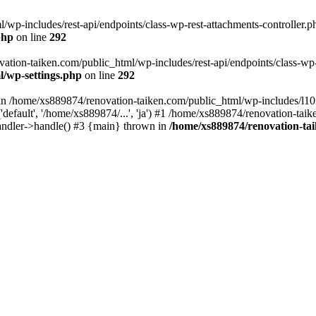
wp-includes/rest-api/endpoints/class-wp-rest-attachments-controller.ph
php
on line
292
vation-taiken.com/public_html/wp-includes/rest-api/endpoints/class-wp-r
l/wp-settings.php
on line
292
ll in /home/xs889874/renovation-taiken.com/public_html/wp-includes/l1
efault', '/home/xs889874/...', 'ja') #1 /home/xs889874/renovation-taik
andler->handle() #3 {main} thrown in
/home/xs889874/renovation-ta