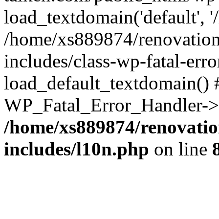
load_textdomain('default', '
/home/xs889874/renovation
includes/class-wp-fatal-err
load_default_textdomain() #
WP_Fatal_Error_Handler->h
/home/xs889874/renovatio
includes/l10n.php
on line