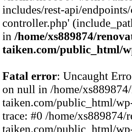
includes/rest-api/endpoints
controller.php' (include_pat
in
/home/xs889874/renova
taiken.com/public_html/w
Fatal error
: Uncaught Error
on null in /home/xs889874/
taiken.com/public_html/wp
trace: #0 /home/xs889874/r
taiken.com/public_html/wp-