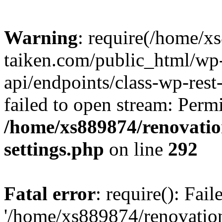
Warning
: require(/home/x
taiken.com/public_html/wp-
api/endpoints/class-wp-rest
failed to open stream: Perm
/home/xs889874/renovatio
settings.php
on line
292
Fatal error
: require(): Fai
'/home/xs889874/renovatio