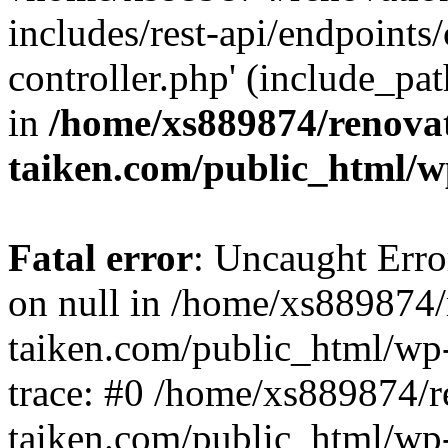
includes/rest-api/endpoints
controller.php' (include_pat
in
/home/xs889874/renova
taiken.com/public_html/w
Fatal error
: Uncaught Error
on null in /home/xs889874/
taiken.com/public_html/wp
trace: #0 /home/xs889874/r
taiken.com/public_html/wp-