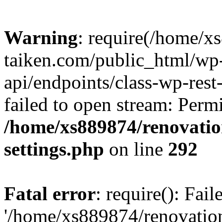
Warning
: require(/home/x
taiken.com/public_html/wp-
api/endpoints/class-wp-rest
failed to open stream: Perm
/home/xs889874/renovatio
settings.php
on line
292
Fatal error
: require(): Fai
'/home/xs889874/renovatio