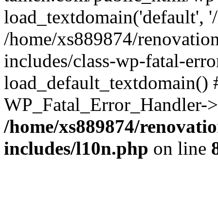
load_textdomain('default', '
/home/xs889874/renovation
includes/class-wp-fatal-err
load_default_textdomain() #
WP_Fatal_Error_Handler->h
/home/xs889874/renovatio
includes/l10n.php
on line