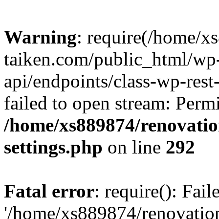
Warning
: require(/home/x
taiken.com/public_html/wp-
api/endpoints/class-wp-rest
failed to open stream: Perm
/home/xs889874/renovatio
settings.php
on line
292
Fatal error
: require(): Fai
'/home/xs889874/renovatio