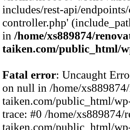
includes/rest-api/endpoints
controller.php' (include_pat
in
/home/xs889874/renova
taiken.com/public_html/w
Fatal error
: Uncaught Error
on null in /home/xs889874/
taiken.com/public_html/wp
trace: #0 /home/xs889874/r
taiken.com/public_html/wp-