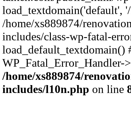
load_textdomain('default', '
/home/xs889874/renovation
includes/class-wp-fatal-err
load_default_textdomain() #
WP_Fatal_Error_Handler->h
/home/xs889874/renovatio
includes/l10n.php
on line