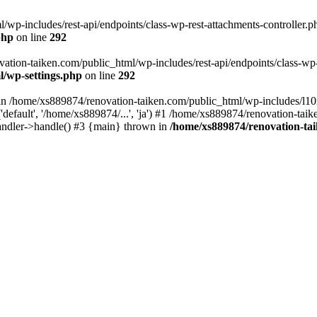
wp-includes/rest-api/endpoints/class-wp-rest-attachments-controller.ph
php
on line
292
vation-taiken.com/public_html/wp-includes/rest-api/endpoints/class-wp-r
l/wp-settings.php
on line
292
ll in /home/xs889874/renovation-taiken.com/public_html/wp-includes/l1
efault', '/home/xs889874/...', 'ja') #1 /home/xs889874/renovation-taik
andler->handle() #3 {main} thrown in
/home/xs889874/renovation-ta