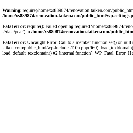
Warning
: require(/home/xs889874/renovation-taiken.com/public_html/
/home/xs889874/renovation-taiken.com/public_html/wp-settings.
Fatal error
: require(): Failed opening required '/home/xs889874/reno
2/data/pear') in
/home/xs889874/renovation-taiken.com/public_htm
Fatal error
: Uncaught Error: Call to a member function set() on nu
taiken.com/public_html/wp-includes/l10n.php(960): load_textdomain('d
load_default_textdomain() #2 [internal function]: WP_Fatal_Error_H