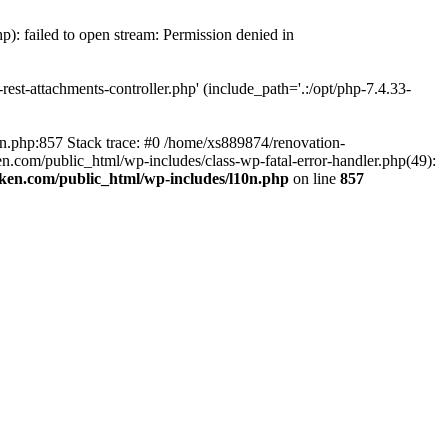
p): failed to open stream: Permission denied in
est-attachments-controller.php' (include_path='.:/opt/php-7.4.33-
0n.php:857 Stack trace: #0 /home/xs889874/renovation-
en.com/public_html/wp-includes/class-wp-fatal-error-handler.php(49):
iken.com/public_html/wp-includes/l10n.php
on line
857