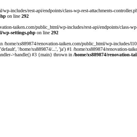
wp-includes/rest-api/endpoints/class-wp-rest-attachments-controller.ph
php
on line
292
vation-taiken.com/public_html/wp-includes/rest-api/endpoints/class-wp-r
l/wp-settings.php
on line
292
ll in /home/xs889874/renovation-taiken.com/public_html/wp-includes/l1
efault', '/home/xs889874/...', 'ja') #1 /home/xs889874/renovation-taik
andler->handle() #3 {main} thrown in
/home/xs889874/renovation-ta