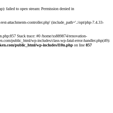
p): failed to open stream: Permission denied in
est-attachments-controller.php' (include_path='.:/opt/php-7.4.33-
0n.php:857 Stack trace: #0 /home/xs889874/renovation-
en.com/public_html/wp-includes/class-wp-fatal-error-handler.php(49):
iken.com/public_html/wp-includes/l10n.php
on line
857