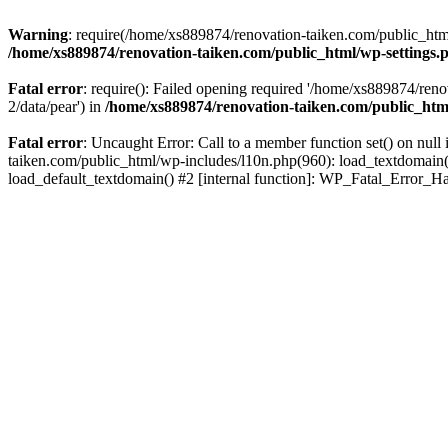
Warning
: require(/home/xs889874/renovation-taiken.com/public_html/
/home/xs889874/renovation-taiken.com/public_html/wp-settings.
Fatal error
: require(): Failed opening required '/home/xs889874/reno
2/data/pear') in
/home/xs889874/renovation-taiken.com/public_htm
Fatal error
: Uncaught Error: Call to a member function set() on nu
taiken.com/public_html/wp-includes/l10n.php(960): load_textdomain('d
load_default_textdomain() #2 [internal function]: WP_Fatal_Error_H