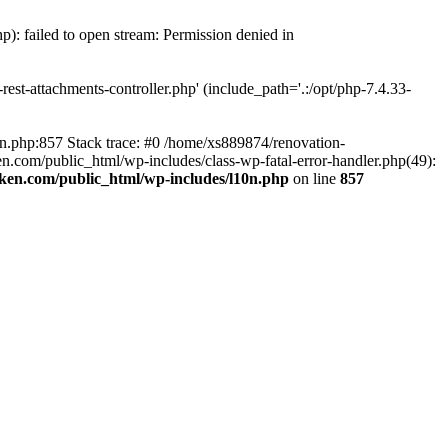
p): failed to open stream: Permission denied in
est-attachments-controller.php' (include_path='.:/opt/php-7.4.33-
0n.php:857 Stack trace: #0 /home/xs889874/renovation-
en.com/public_html/wp-includes/class-wp-fatal-error-handler.php(49):
iken.com/public_html/wp-includes/l10n.php
on line
857