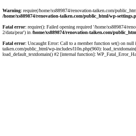
Warning
: require(/home/xs889874/renovation-taiken.com/public_html/
/home/xs889874/renovation-taiken.com/public_html/wp-settings.
Fatal error
: require(): Failed opening required '/home/xs889874/reno
2/data/pear') in
/home/xs889874/renovation-taiken.com/public_htm
Fatal error
: Uncaught Error: Call to a member function set() on nu
taiken.com/public_html/wp-includes/l10n.php(960): load_textdomain('d
load_default_textdomain() #2 [internal function]: WP_Fatal_Error_H