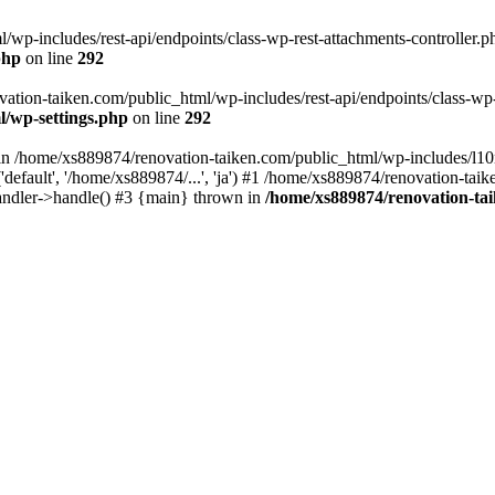
wp-includes/rest-api/endpoints/class-wp-rest-attachments-controller.ph
php
on line
292
vation-taiken.com/public_html/wp-includes/rest-api/endpoints/class-wp-r
l/wp-settings.php
on line
292
ll in /home/xs889874/renovation-taiken.com/public_html/wp-includes/l1
efault', '/home/xs889874/...', 'ja') #1 /home/xs889874/renovation-taik
andler->handle() #3 {main} thrown in
/home/xs889874/renovation-ta