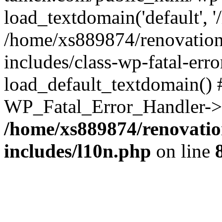
load_textdomain('default', '
/home/xs889874/renovation
includes/class-wp-fatal-err
load_default_textdomain() #
WP_Fatal_Error_Handler->h
/home/xs889874/renovatio
includes/l10n.php
on line