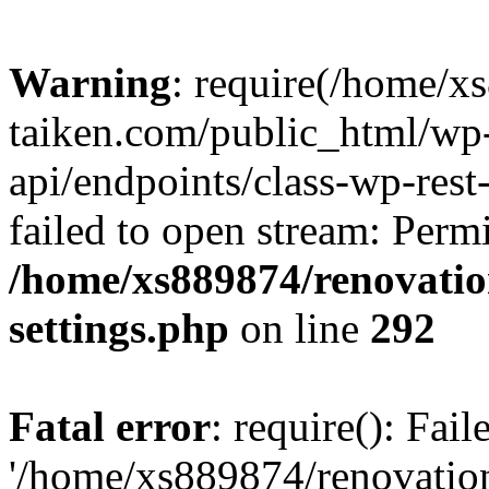
Warning
: require(/home/x
taiken.com/public_html/wp-
api/endpoints/class-wp-rest
failed to open stream: Perm
/home/xs889874/renovatio
settings.php
on line
292
Fatal error
: require(): Fai
'/home/xs889874/renovatio