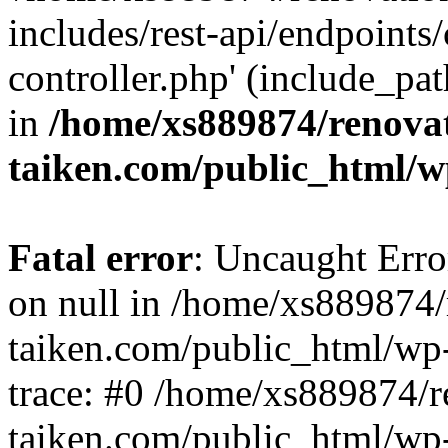
includes/rest-api/endpoints
controller.php' (include_pat
in
/home/xs889874/renova
taiken.com/public_html/w
Fatal error
: Uncaught Error
on null in /home/xs889874/
taiken.com/public_html/wp
trace: #0 /home/xs889874/r
taiken.com/public_html/wp-