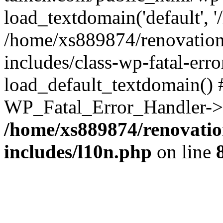
load_textdomain('default', '
/home/xs889874/renovation
includes/class-wp-fatal-err
load_default_textdomain() #
WP_Fatal_Error_Handler->h
/home/xs889874/renovatio
includes/l10n.php
on line