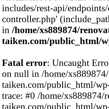
includes/rest-api/endpoints
controller.php' (include_pat
in
/home/xs889874/renova
taiken.com/public_html/w
Fatal error
: Uncaught Error
on null in /home/xs889874/
taiken.com/public_html/wp
trace: #0 /home/xs889874/r
taiken.com/public_html/wp-