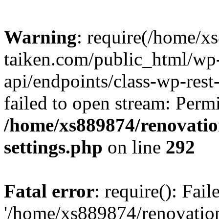
Warning
: require(/home/x
taiken.com/public_html/wp-
api/endpoints/class-wp-rest
failed to open stream: Perm
/home/xs889874/renovatio
settings.php
on line
292
Fatal error
: require(): Fai
'/home/xs889874/renovatio