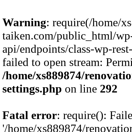
Warning
: require(/home/x
taiken.com/public_html/wp-
api/endpoints/class-wp-rest
failed to open stream: Perm
/home/xs889874/renovatio
settings.php
on line
292
Fatal error
: require(): Fai
'/home/xs889874/renovatio