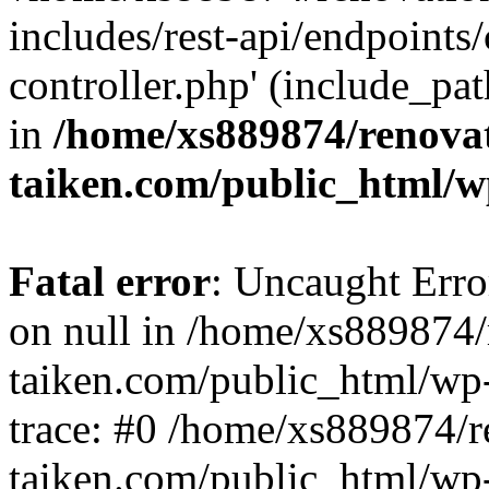
includes/rest-api/endpoints
controller.php' (include_pat
in
/home/xs889874/renova
taiken.com/public_html/w
Fatal error
: Uncaught Error
on null in /home/xs889874/
taiken.com/public_html/wp
trace: #0 /home/xs889874/r
taiken.com/public_html/wp-