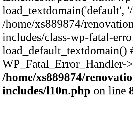
load_textdomain('default', '
/home/xs889874/renovation
includes/class-wp-fatal-err
load_default_textdomain() #
WP_Fatal_Error_Handler->h
/home/xs889874/renovatio
includes/l10n.php
on line