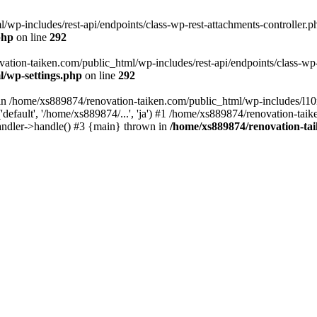
wp-includes/rest-api/endpoints/class-wp-rest-attachments-controller.ph
php
on line
292
vation-taiken.com/public_html/wp-includes/rest-api/endpoints/class-wp-r
l/wp-settings.php
on line
292
ll in /home/xs889874/renovation-taiken.com/public_html/wp-includes/l1
efault', '/home/xs889874/...', 'ja') #1 /home/xs889874/renovation-taik
andler->handle() #3 {main} thrown in
/home/xs889874/renovation-ta