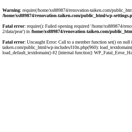
Warning
: require(/home/xs889874/renovation-taiken.com/public_html/
/home/xs889874/renovation-taiken.com/public_html/wp-settings.
Fatal error
: require(): Failed opening required '/home/xs889874/reno
2/data/pear') in
/home/xs889874/renovation-taiken.com/public_htm
Fatal error
: Uncaught Error: Call to a member function set() on nu
taiken.com/public_html/wp-includes/l10n.php(960): load_textdomain('d
load_default_textdomain() #2 [internal function]: WP_Fatal_Error_H