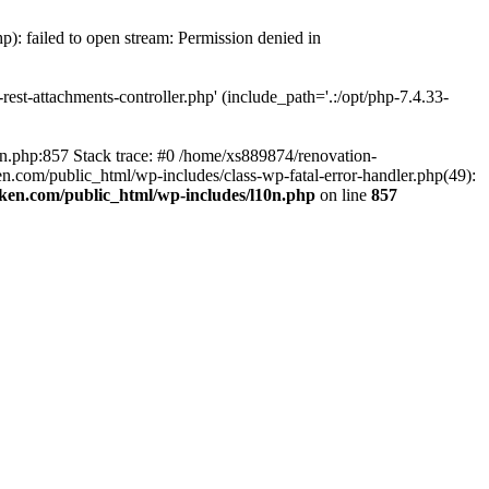
p): failed to open stream: Permission denied in
est-attachments-controller.php' (include_path='.:/opt/php-7.4.33-
0n.php:857 Stack trace: #0 /home/xs889874/renovation-
en.com/public_html/wp-includes/class-wp-fatal-error-handler.php(49):
iken.com/public_html/wp-includes/l10n.php
on line
857