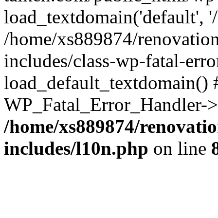
load_textdomain('default', '
/home/xs889874/renovation
includes/class-wp-fatal-err
load_default_textdomain() #
WP_Fatal_Error_Handler->h
/home/xs889874/renovatio
includes/l10n.php
on line