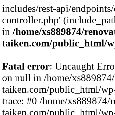
includes/rest-api/endpoints
controller.php' (include_pat
in
/home/xs889874/renova
taiken.com/public_html/w
Fatal error
: Uncaught Error
on null in /home/xs889874/
taiken.com/public_html/wp
trace: #0 /home/xs889874/r
taiken.com/public_html/wp-