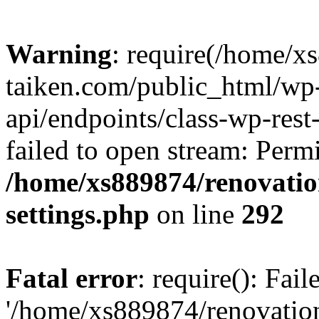
Warning
: require(/home/x
taiken.com/public_html/wp-
api/endpoints/class-wp-rest
failed to open stream: Perm
/home/xs889874/renovatio
settings.php
on line
292
Fatal error
: require(): Fai
'/home/xs889874/renovatio