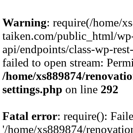
Warning
: require(/home/x
taiken.com/public_html/wp-
api/endpoints/class-wp-rest
failed to open stream: Perm
/home/xs889874/renovatio
settings.php
on line
292
Fatal error
: require(): Fai
'/home/xs889874/renovatio