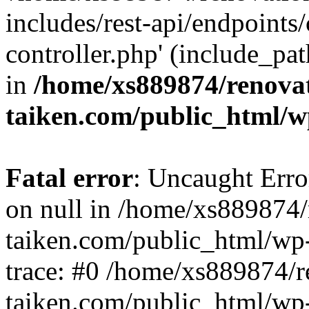
includes/rest-api/endpoints
controller.php' (include_pat
in
/home/xs889874/renova
taiken.com/public_html/w
Fatal error
: Uncaught Error
on null in /home/xs889874/
taiken.com/public_html/wp
trace: #0 /home/xs889874/r
taiken.com/public_html/wp-