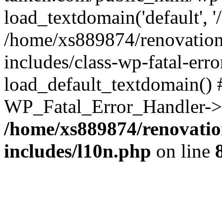
load_textdomain('default', '
/home/xs889874/renovation
includes/class-wp-fatal-err
load_default_textdomain() #
WP_Fatal_Error_Handler->h
/home/xs889874/renovatio
includes/l10n.php
on line