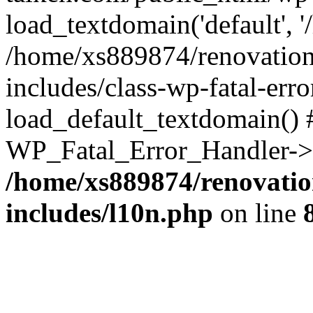
load_textdomain('default', '
/home/xs889874/renovation
includes/class-wp-fatal-err
load_default_textdomain() #
WP_Fatal_Error_Handler->h
/home/xs889874/renovatio
includes/l10n.php
on line