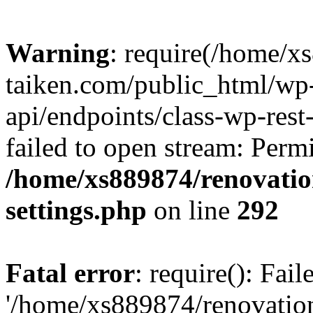
Warning
: require(/home/x
taiken.com/public_html/wp-
api/endpoints/class-wp-rest
failed to open stream: Perm
/home/xs889874/renovatio
settings.php
on line
292
Fatal error
: require(): Fai
'/home/xs889874/renovatio