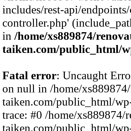
includes/rest-api/endpoints
controller.php' (include_pat
in
/home/xs889874/renova
taiken.com/public_html/w
Fatal error
: Uncaught Error
on null in /home/xs889874/
taiken.com/public_html/wp
trace: #0 /home/xs889874/r
taiken.com/public_html/wp-