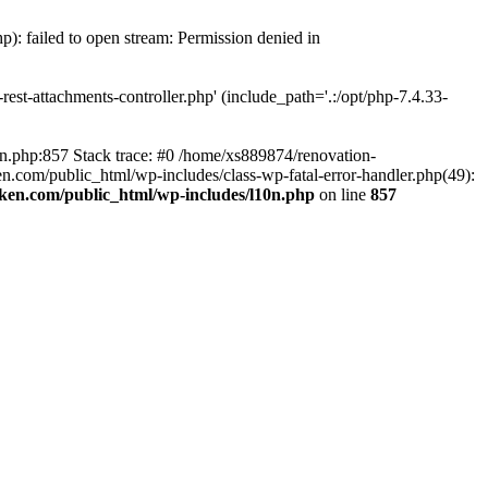
p): failed to open stream: Permission denied in
est-attachments-controller.php' (include_path='.:/opt/php-7.4.33-
0n.php:857 Stack trace: #0 /home/xs889874/renovation-
en.com/public_html/wp-includes/class-wp-fatal-error-handler.php(49):
iken.com/public_html/wp-includes/l10n.php
on line
857