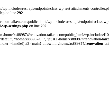
wp-includes/rest-api/endpoints/class-wp-rest-attachments-controller.ph
php
on line
292
vation-taiken.com/public_html/wp-includes/rest-api/endpoints/class-wp-r
l/wp-settings.php
on line
292
ll in /home/xs889874/renovation-taiken.com/public_html/wp-includes/l1
efault', '/home/xs889874/...', 'ja') #1 /home/xs889874/renovation-taik
andler->handle() #3 {main} thrown in
/home/xs889874/renovation-ta