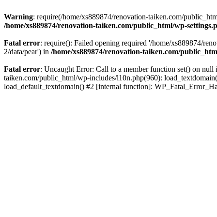
Warning
: require(/home/xs889874/renovation-taiken.com/public_html/
/home/xs889874/renovation-taiken.com/public_html/wp-settings.
Fatal error
: require(): Failed opening required '/home/xs889874/reno
2/data/pear') in
/home/xs889874/renovation-taiken.com/public_htm
Fatal error
: Uncaught Error: Call to a member function set() on nu
taiken.com/public_html/wp-includes/l10n.php(960): load_textdomain('d
load_default_textdomain() #2 [internal function]: WP_Fatal_Error_H