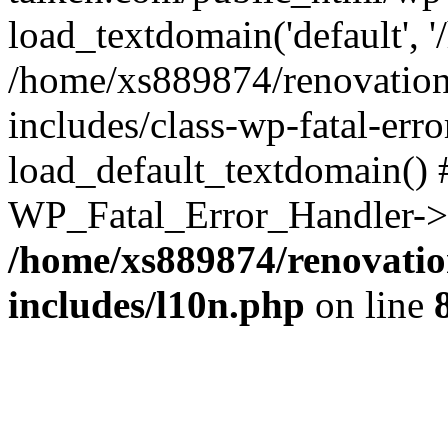
load_textdomain('default', '
/home/xs889874/renovation
includes/class-wp-fatal-err
load_default_textdomain() #
WP_Fatal_Error_Handler->h
/home/xs889874/renovatio
includes/l10n.php
on line