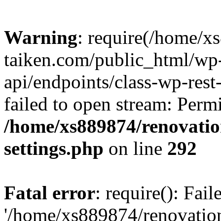
Warning
: require(/home/x
taiken.com/public_html/wp-
api/endpoints/class-wp-rest
failed to open stream: Perm
/home/xs889874/renovatio
settings.php
on line
292
Fatal error
: require(): Fai
'/home/xs889874/renovatio