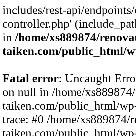
includes/rest-api/endpoints
controller.php' (include_pat
in
/home/xs889874/renova
taiken.com/public_html/w
Fatal error
: Uncaught Error
on null in /home/xs889874/
taiken.com/public_html/wp
trace: #0 /home/xs889874/r
taiken.com/public_html/wp-