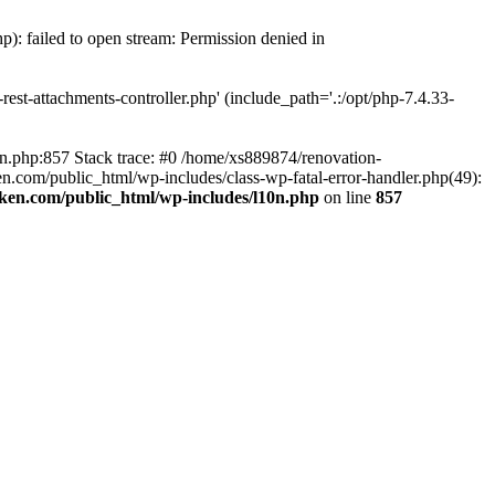
p): failed to open stream: Permission denied in
est-attachments-controller.php' (include_path='.:/opt/php-7.4.33-
0n.php:857 Stack trace: #0 /home/xs889874/renovation-
en.com/public_html/wp-includes/class-wp-fatal-error-handler.php(49):
iken.com/public_html/wp-includes/l10n.php
on line
857