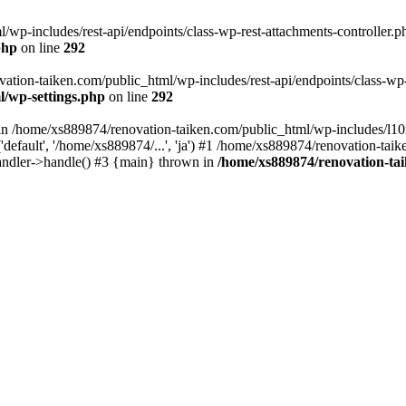
wp-includes/rest-api/endpoints/class-wp-rest-attachments-controller.ph
php
on line
292
vation-taiken.com/public_html/wp-includes/rest-api/endpoints/class-wp-r
l/wp-settings.php
on line
292
ll in /home/xs889874/renovation-taiken.com/public_html/wp-includes/l1
efault', '/home/xs889874/...', 'ja') #1 /home/xs889874/renovation-taik
andler->handle() #3 {main} thrown in
/home/xs889874/renovation-ta