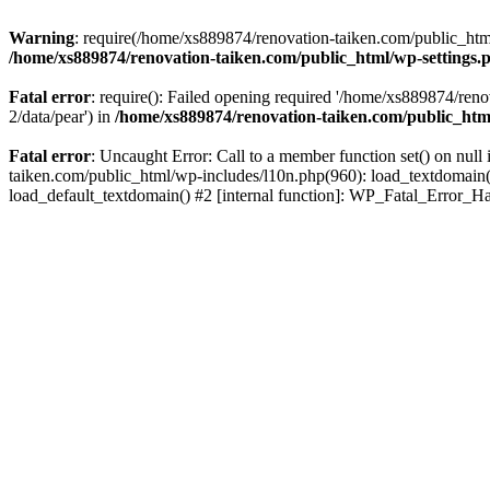
Warning
: require(/home/xs889874/renovation-taiken.com/public_html/
/home/xs889874/renovation-taiken.com/public_html/wp-settings.
Fatal error
: require(): Failed opening required '/home/xs889874/reno
2/data/pear') in
/home/xs889874/renovation-taiken.com/public_htm
Fatal error
: Uncaught Error: Call to a member function set() on nu
taiken.com/public_html/wp-includes/l10n.php(960): load_textdomain('d
load_default_textdomain() #2 [internal function]: WP_Fatal_Error_H