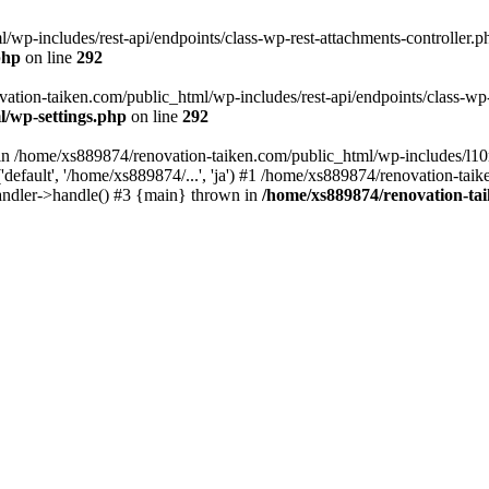
wp-includes/rest-api/endpoints/class-wp-rest-attachments-controller.ph
php
on line
292
vation-taiken.com/public_html/wp-includes/rest-api/endpoints/class-wp-r
l/wp-settings.php
on line
292
ll in /home/xs889874/renovation-taiken.com/public_html/wp-includes/l1
efault', '/home/xs889874/...', 'ja') #1 /home/xs889874/renovation-taik
andler->handle() #3 {main} thrown in
/home/xs889874/renovation-ta