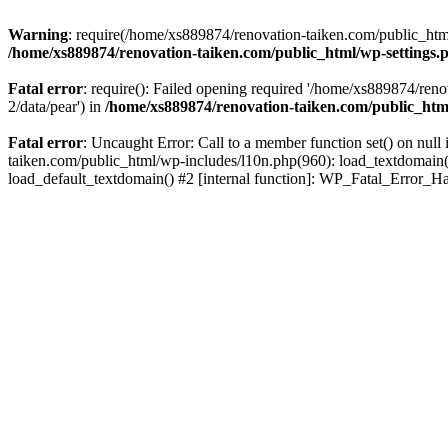
Warning
: require(/home/xs889874/renovation-taiken.com/public_html/
/home/xs889874/renovation-taiken.com/public_html/wp-settings.
Fatal error
: require(): Failed opening required '/home/xs889874/reno
2/data/pear') in
/home/xs889874/renovation-taiken.com/public_htm
Fatal error
: Uncaught Error: Call to a member function set() on nu
taiken.com/public_html/wp-includes/l10n.php(960): load_textdomain('d
load_default_textdomain() #2 [internal function]: WP_Fatal_Error_H