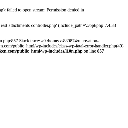
p): failed to open stream: Permission denied in
est-attachments-controller.php' (include_path='.:/opt/php-7.4.33-
0n.php:857 Stack trace: #0 /home/xs889874/renovation-
en.com/public_html/wp-includes/class-wp-fatal-error-handler.php(49):
iken.com/public_html/wp-includes/l10n.php
on line
857