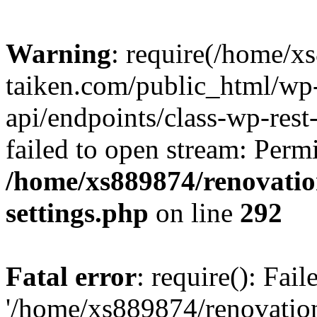
Warning
: require(/home/x
taiken.com/public_html/wp-
api/endpoints/class-wp-rest
failed to open stream: Perm
/home/xs889874/renovatio
settings.php
on line
292
Fatal error
: require(): Fai
'/home/xs889874/renovatio