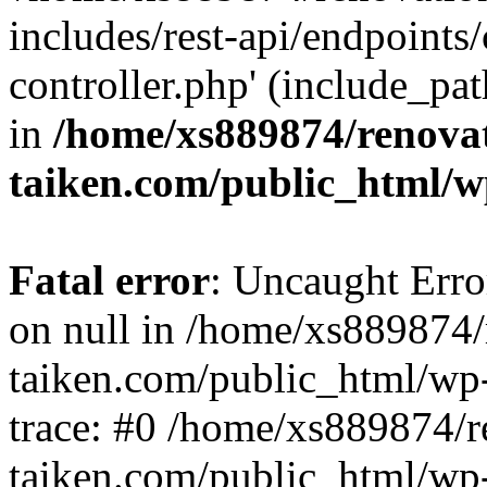
includes/rest-api/endpoints
controller.php' (include_pat
in
/home/xs889874/renova
taiken.com/public_html/w
Fatal error
: Uncaught Error
on null in /home/xs889874/
taiken.com/public_html/wp
trace: #0 /home/xs889874/r
taiken.com/public_html/wp-