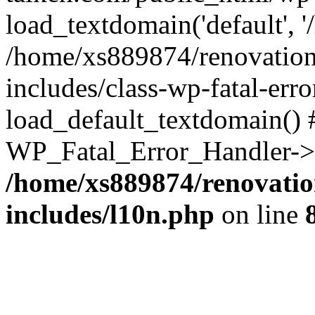
load_textdomain('default', '
/home/xs889874/renovation
includes/class-wp-fatal-err
load_default_textdomain() #
WP_Fatal_Error_Handler->h
/home/xs889874/renovatio
includes/l10n.php
on line