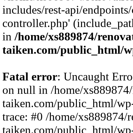
includes/rest-api/endpoints
controller.php' (include_pat
in
/home/xs889874/renova
taiken.com/public_html/w
Fatal error
: Uncaught Error
on null in /home/xs889874/
taiken.com/public_html/wp
trace: #0 /home/xs889874/r
taiken.com/public_html/wp-