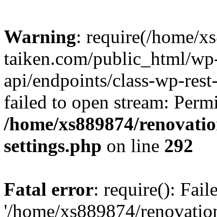
Warning
: require(/home/x
taiken.com/public_html/wp-
api/endpoints/class-wp-rest
failed to open stream: Perm
/home/xs889874/renovatio
settings.php
on line
292
Fatal error
: require(): Fai
'/home/xs889874/renovatio