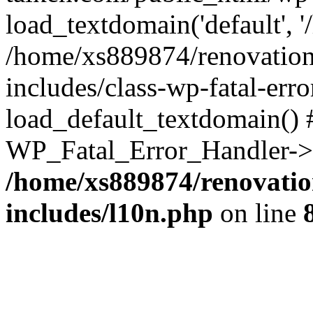
load_textdomain('default', '
/home/xs889874/renovation
includes/class-wp-fatal-err
load_default_textdomain() #
WP_Fatal_Error_Handler->h
/home/xs889874/renovatio
includes/l10n.php
on line