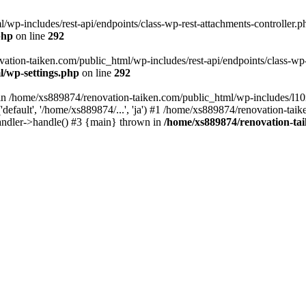
wp-includes/rest-api/endpoints/class-wp-rest-attachments-controller.ph
php
on line
292
vation-taiken.com/public_html/wp-includes/rest-api/endpoints/class-wp-r
l/wp-settings.php
on line
292
ll in /home/xs889874/renovation-taiken.com/public_html/wp-includes/l1
efault', '/home/xs889874/...', 'ja') #1 /home/xs889874/renovation-taik
andler->handle() #3 {main} thrown in
/home/xs889874/renovation-ta