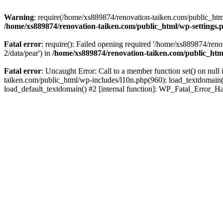
Warning
: require(/home/xs889874/renovation-taiken.com/public_html/
/home/xs889874/renovation-taiken.com/public_html/wp-settings.
Fatal error
: require(): Failed opening required '/home/xs889874/reno
2/data/pear') in
/home/xs889874/renovation-taiken.com/public_htm
Fatal error
: Uncaught Error: Call to a member function set() on nu
taiken.com/public_html/wp-includes/l10n.php(960): load_textdomain('d
load_default_textdomain() #2 [internal function]: WP_Fatal_Error_H