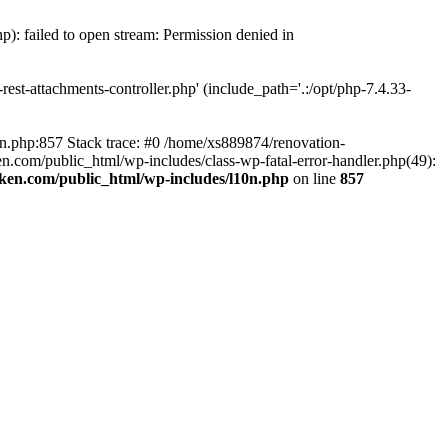
p): failed to open stream: Permission denied in
est-attachments-controller.php' (include_path='.:/opt/php-7.4.33-
0n.php:857 Stack trace: #0 /home/xs889874/renovation-
en.com/public_html/wp-includes/class-wp-fatal-error-handler.php(49):
iken.com/public_html/wp-includes/l10n.php
on line
857