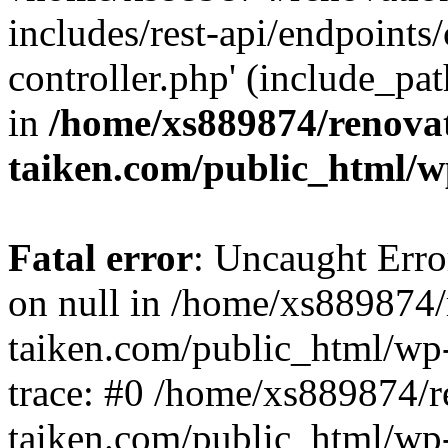
includes/rest-api/endpoints
controller.php' (include_pat
in
/home/xs889874/renova
taiken.com/public_html/w
Fatal error
: Uncaught Error
on null in /home/xs889874/
taiken.com/public_html/wp
trace: #0 /home/xs889874/r
taiken.com/public_html/wp-