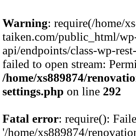
Warning
: require(/home/x
taiken.com/public_html/wp-
api/endpoints/class-wp-rest
failed to open stream: Perm
/home/xs889874/renovatio
settings.php
on line
292
Fatal error
: require(): Fai
'/home/xs889874/renovatio