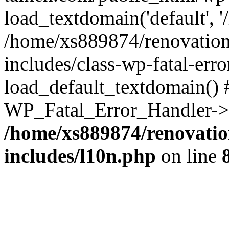
load_textdomain('default', '
/home/xs889874/renovation
includes/class-wp-fatal-err
load_default_textdomain() #
WP_Fatal_Error_Handler->h
/home/xs889874/renovatio
includes/l10n.php
on line