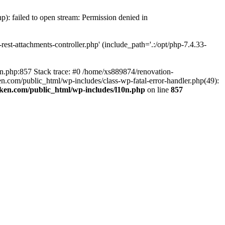
p): failed to open stream: Permission denied in
est-attachments-controller.php' (include_path='.:/opt/php-7.4.33-
0n.php:857 Stack trace: #0 /home/xs889874/renovation-
en.com/public_html/wp-includes/class-wp-fatal-error-handler.php(49):
iken.com/public_html/wp-includes/l10n.php
on line
857