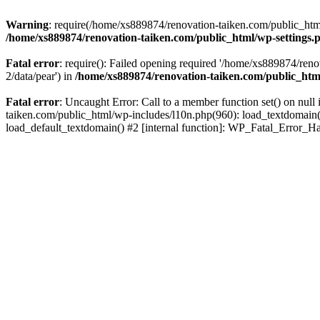
Warning
: require(/home/xs889874/renovation-taiken.com/public_html/
/home/xs889874/renovation-taiken.com/public_html/wp-settings.
Fatal error
: require(): Failed opening required '/home/xs889874/reno
2/data/pear') in
/home/xs889874/renovation-taiken.com/public_htm
Fatal error
: Uncaught Error: Call to a member function set() on nu
taiken.com/public_html/wp-includes/l10n.php(960): load_textdomain('d
load_default_textdomain() #2 [internal function]: WP_Fatal_Error_H