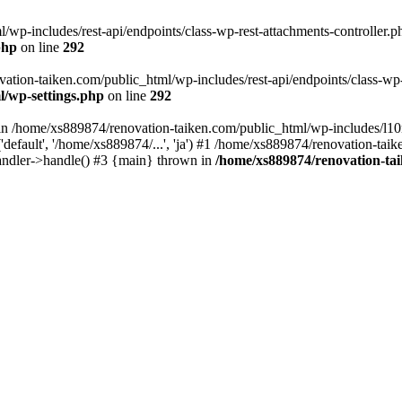
wp-includes/rest-api/endpoints/class-wp-rest-attachments-controller.ph
php
on line
292
vation-taiken.com/public_html/wp-includes/rest-api/endpoints/class-wp-r
l/wp-settings.php
on line
292
ll in /home/xs889874/renovation-taiken.com/public_html/wp-includes/l1
efault', '/home/xs889874/...', 'ja') #1 /home/xs889874/renovation-taik
andler->handle() #3 {main} thrown in
/home/xs889874/renovation-ta