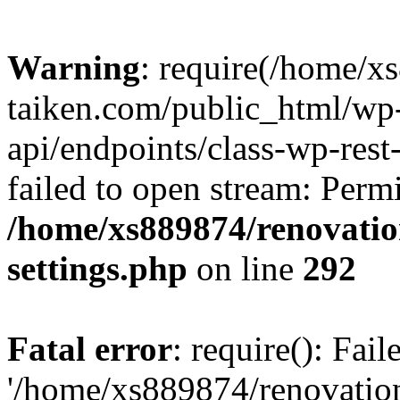
Warning
: require(/home/x
taiken.com/public_html/wp-
api/endpoints/class-wp-rest
failed to open stream: Perm
/home/xs889874/renovatio
settings.php
on line
292
Fatal error
: require(): Fai
'/home/xs889874/renovatio