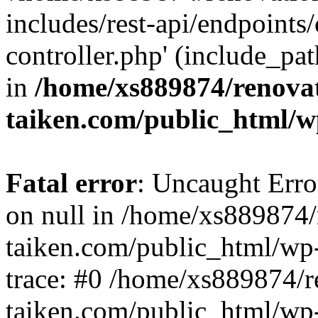
includes/rest-api/endpoints
controller.php' (include_pat
in
/home/xs889874/renova
taiken.com/public_html/w
Fatal error
: Uncaught Error
on null in /home/xs889874/
taiken.com/public_html/wp
trace: #0 /home/xs889874/r
taiken.com/public_html/wp-