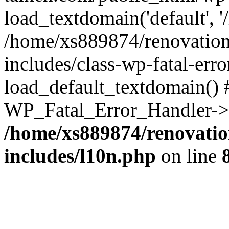
load_textdomain('default', '
/home/xs889874/renovation
includes/class-wp-fatal-err
load_default_textdomain() #
WP_Fatal_Error_Handler->h
/home/xs889874/renovatio
includes/l10n.php
on line