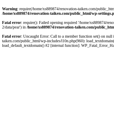
Warning
: require(/home/xs889874/renovation-taiken.com/public_html/
/home/xs889874/renovation-taiken.com/public_html/wp-settings.
Fatal error
: require(): Failed opening required '/home/xs889874/reno
2/data/pear') in
/home/xs889874/renovation-taiken.com/public_htm
Fatal error
: Uncaught Error: Call to a member function set() on nu
taiken.com/public_html/wp-includes/l10n.php(960): load_textdomain('d
load_default_textdomain() #2 [internal function]: WP_Fatal_Error_H