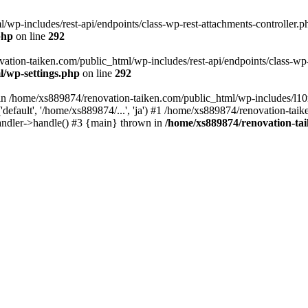
wp-includes/rest-api/endpoints/class-wp-rest-attachments-controller.ph
php
on line
292
vation-taiken.com/public_html/wp-includes/rest-api/endpoints/class-wp-r
l/wp-settings.php
on line
292
ll in /home/xs889874/renovation-taiken.com/public_html/wp-includes/l1
efault', '/home/xs889874/...', 'ja') #1 /home/xs889874/renovation-taik
andler->handle() #3 {main} thrown in
/home/xs889874/renovation-ta