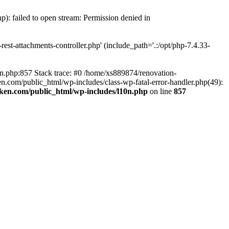
p): failed to open stream: Permission denied in
est-attachments-controller.php' (include_path='.:/opt/php-7.4.33-
0n.php:857 Stack trace: #0 /home/xs889874/renovation-
en.com/public_html/wp-includes/class-wp-fatal-error-handler.php(49):
iken.com/public_html/wp-includes/l10n.php
on line
857