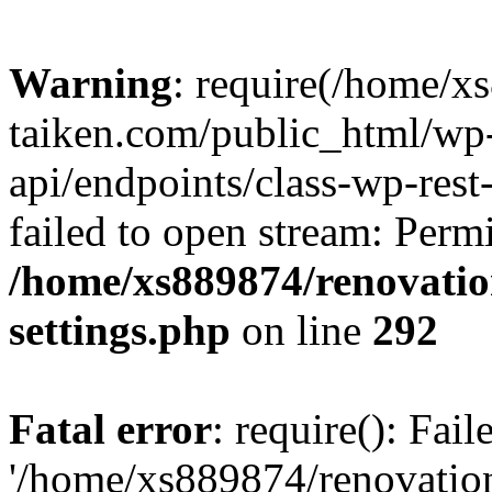
Warning
: require(/home/x
taiken.com/public_html/wp-
api/endpoints/class-wp-rest
failed to open stream: Perm
/home/xs889874/renovatio
settings.php
on line
292
Fatal error
: require(): Fai
'/home/xs889874/renovatio