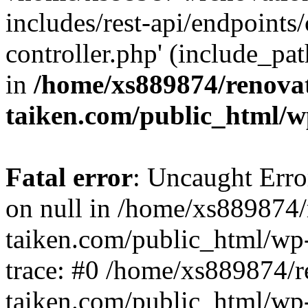
includes/rest-api/endpoints
controller.php' (include_pat
in
/home/xs889874/renova
taiken.com/public_html/w
Fatal error
: Uncaught Error
on null in /home/xs889874/
taiken.com/public_html/wp
trace: #0 /home/xs889874/r
taiken.com/public_html/wp-