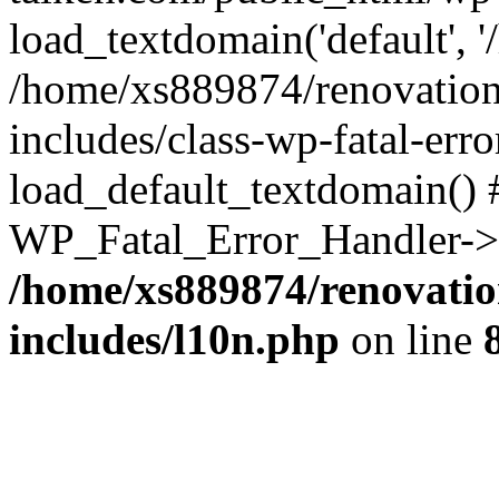
load_textdomain('default', '
/home/xs889874/renovation
includes/class-wp-fatal-err
load_default_textdomain() #
WP_Fatal_Error_Handler->h
/home/xs889874/renovatio
includes/l10n.php
on line