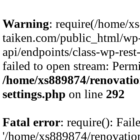
Warning
: require(/home/x
taiken.com/public_html/wp-
api/endpoints/class-wp-rest
failed to open stream: Perm
/home/xs889874/renovatio
settings.php
on line
292
Fatal error
: require(): Fai
'/home/xs889874/renovatio