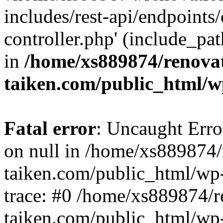
includes/rest-api/endpoints
controller.php' (include_pat
in
/home/xs889874/renova
taiken.com/public_html/w
Fatal error
: Uncaught Error
on null in /home/xs889874/
taiken.com/public_html/wp
trace: #0 /home/xs889874/r
taiken.com/public_html/wp-