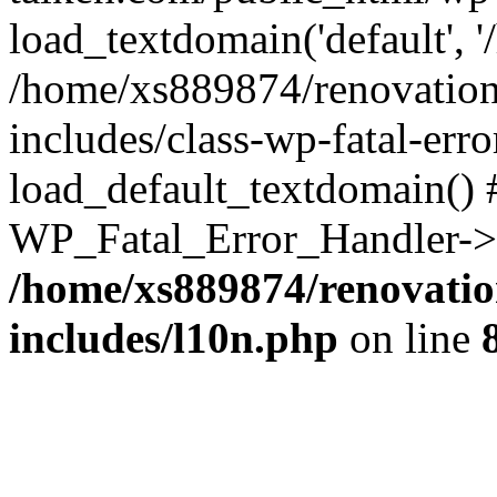
load_textdomain('default', '
/home/xs889874/renovation
includes/class-wp-fatal-err
load_default_textdomain() #
WP_Fatal_Error_Handler->h
/home/xs889874/renovatio
includes/l10n.php
on line