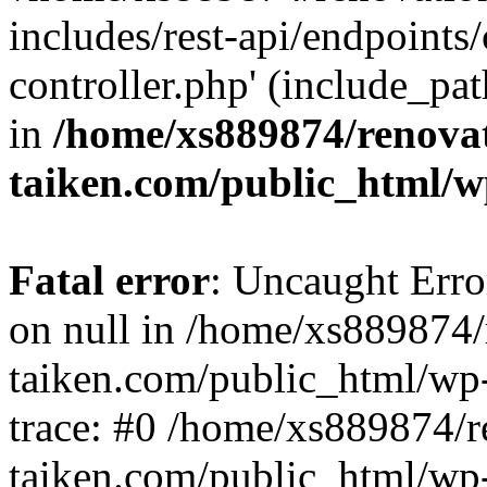
includes/rest-api/endpoints
controller.php' (include_pat
in
/home/xs889874/renova
taiken.com/public_html/w
Fatal error
: Uncaught Error
on null in /home/xs889874/
taiken.com/public_html/wp
trace: #0 /home/xs889874/r
taiken.com/public_html/wp-