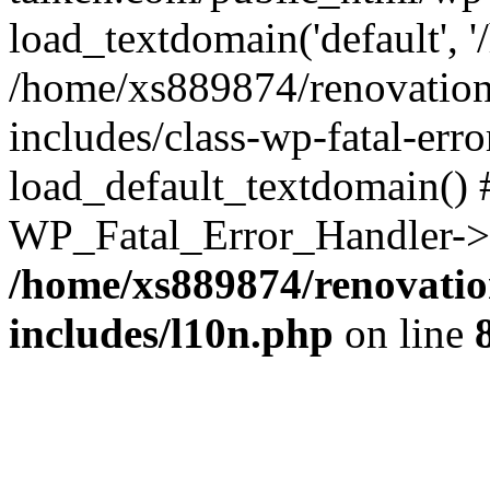
load_textdomain('default', '
/home/xs889874/renovation
includes/class-wp-fatal-err
load_default_textdomain() #
WP_Fatal_Error_Handler->h
/home/xs889874/renovatio
includes/l10n.php
on line