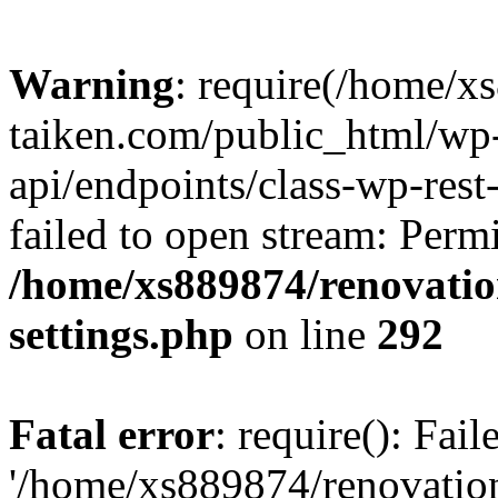
Warning
: require(/home/x
taiken.com/public_html/wp-
api/endpoints/class-wp-rest
failed to open stream: Perm
/home/xs889874/renovatio
settings.php
on line
292
Fatal error
: require(): Fai
'/home/xs889874/renovatio