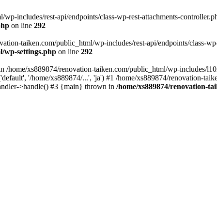
wp-includes/rest-api/endpoints/class-wp-rest-attachments-controller.ph
php
on line
292
vation-taiken.com/public_html/wp-includes/rest-api/endpoints/class-wp-r
l/wp-settings.php
on line
292
ll in /home/xs889874/renovation-taiken.com/public_html/wp-includes/l1
efault', '/home/xs889874/...', 'ja') #1 /home/xs889874/renovation-taik
andler->handle() #3 {main} thrown in
/home/xs889874/renovation-ta