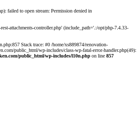
p): failed to open stream: Permission denied in
est-attachments-controller.php' (include_path='.:/opt/php-7.4.33-
0n.php:857 Stack trace: #0 /home/xs889874/renovation-
en.com/public_html/wp-includes/class-wp-fatal-error-handler.php(49):
iken.com/public_html/wp-includes/l10n.php
on line
857