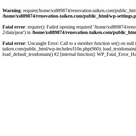
Warning
: require(/home/xs889874/renovation-taiken.com/public_html/
/home/xs889874/renovation-taiken.com/public_html/wp-settings.
Fatal error
: require(): Failed opening required '/home/xs889874/reno
2/data/pear') in
/home/xs889874/renovation-taiken.com/public_htm
Fatal error
: Uncaught Error: Call to a member function set() on nu
taiken.com/public_html/wp-includes/l10n.php(960): load_textdomain('d
load_default_textdomain() #2 [internal function]: WP_Fatal_Error_H