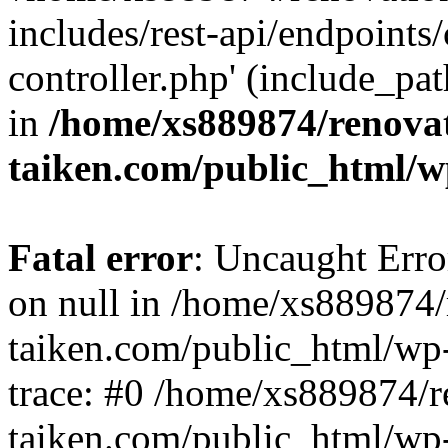
includes/rest-api/endpoints
controller.php' (include_pat
in
/home/xs889874/renova
taiken.com/public_html/w
Fatal error
: Uncaught Error
on null in /home/xs889874/
taiken.com/public_html/wp
trace: #0 /home/xs889874/r
taiken.com/public_html/wp-