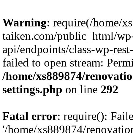
Warning
: require(/home/x
taiken.com/public_html/wp-
api/endpoints/class-wp-rest
failed to open stream: Perm
/home/xs889874/renovatio
settings.php
on line
292
Fatal error
: require(): Fai
'/home/xs889874/renovatio