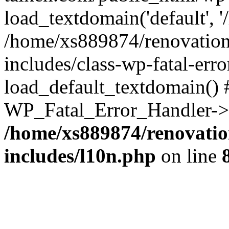
load_textdomain('default', '
/home/xs889874/renovation
includes/class-wp-fatal-err
load_default_textdomain() #
WP_Fatal_Error_Handler->h
/home/xs889874/renovatio
includes/l10n.php
on line