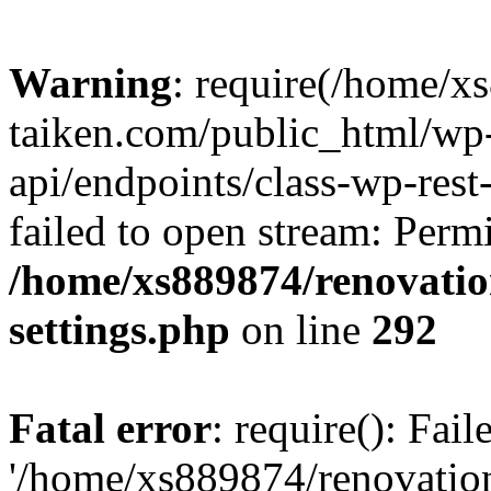
Warning
: require(/home/x
taiken.com/public_html/wp-
api/endpoints/class-wp-rest
failed to open stream: Perm
/home/xs889874/renovatio
settings.php
on line
292
Fatal error
: require(): Fai
'/home/xs889874/renovatio