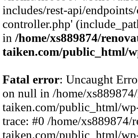
includes/rest-api/endpoints
controller.php' (include_pat
in
/home/xs889874/renova
taiken.com/public_html/w
Fatal error
: Uncaught Error
on null in /home/xs889874/
taiken.com/public_html/wp
trace: #0 /home/xs889874/r
taiken.com/public_html/wp-