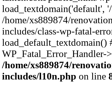
load_textdomain('default', '
/home/xs889874/renovation
includes/class-wp-fatal-err
load_default_textdomain() #
WP_Fatal_Error_Handler->h
/home/xs889874/renovatio
includes/l10n.php
on line