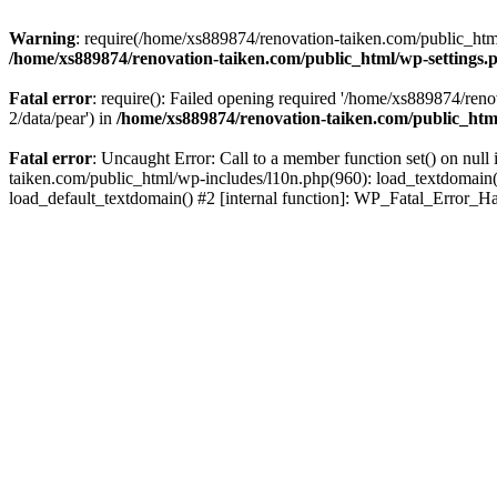
Warning
: require(/home/xs889874/renovation-taiken.com/public_html/
/home/xs889874/renovation-taiken.com/public_html/wp-settings.
Fatal error
: require(): Failed opening required '/home/xs889874/reno
2/data/pear') in
/home/xs889874/renovation-taiken.com/public_htm
Fatal error
: Uncaught Error: Call to a member function set() on nu
taiken.com/public_html/wp-includes/l10n.php(960): load_textdomain('d
load_default_textdomain() #2 [internal function]: WP_Fatal_Error_H