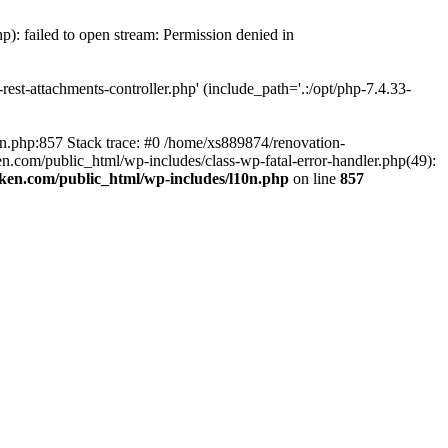
p): failed to open stream: Permission denied in
est-attachments-controller.php' (include_path='.:/opt/php-7.4.33-
0n.php:857 Stack trace: #0 /home/xs889874/renovation-
en.com/public_html/wp-includes/class-wp-fatal-error-handler.php(49):
iken.com/public_html/wp-includes/l10n.php
on line
857