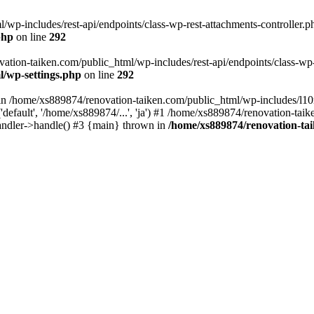
wp-includes/rest-api/endpoints/class-wp-rest-attachments-controller.ph
php
on line
292
vation-taiken.com/public_html/wp-includes/rest-api/endpoints/class-wp-r
l/wp-settings.php
on line
292
ll in /home/xs889874/renovation-taiken.com/public_html/wp-includes/l1
efault', '/home/xs889874/...', 'ja') #1 /home/xs889874/renovation-taik
andler->handle() #3 {main} thrown in
/home/xs889874/renovation-ta