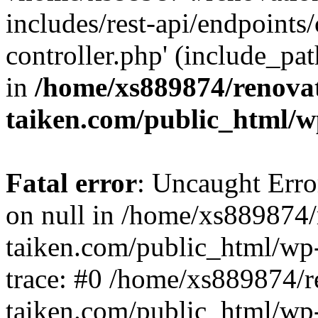
includes/rest-api/endpoints
controller.php' (include_pat
in
/home/xs889874/renova
taiken.com/public_html/w
Fatal error
: Uncaught Error
on null in /home/xs889874/
taiken.com/public_html/wp
trace: #0 /home/xs889874/r
taiken.com/public_html/wp-