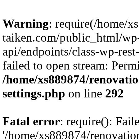
Warning
: require(/home/x
taiken.com/public_html/wp-
api/endpoints/class-wp-rest
failed to open stream: Perm
/home/xs889874/renovatio
settings.php
on line
292
Fatal error
: require(): Fai
'/home/xs889874/renovatio