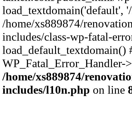
load_textdomain('default', '
/home/xs889874/renovation
includes/class-wp-fatal-err
load_default_textdomain() #
WP_Fatal_Error_Handler->h
/home/xs889874/renovatio
includes/l10n.php
on line