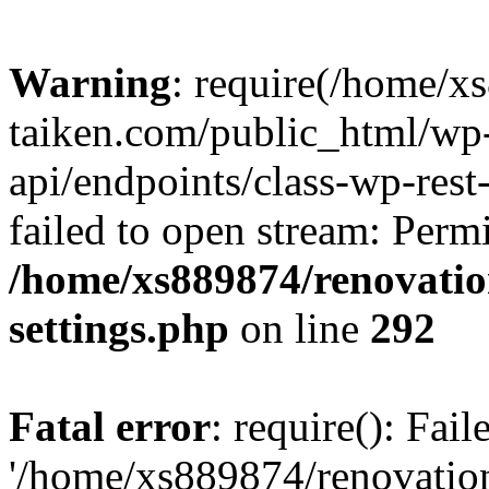
Warning
: require(/home/x
taiken.com/public_html/wp-
api/endpoints/class-wp-rest
failed to open stream: Perm
/home/xs889874/renovatio
settings.php
on line
292
Fatal error
: require(): Fai
'/home/xs889874/renovatio