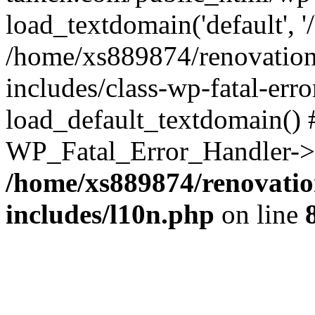
load_textdomain('default', '
/home/xs889874/renovation
includes/class-wp-fatal-err
load_default_textdomain() #
WP_Fatal_Error_Handler->h
/home/xs889874/renovatio
includes/l10n.php
on line