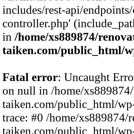
includes/rest-api/endpoints
controller.php' (include_pat
in
/home/xs889874/renova
taiken.com/public_html/w
Fatal error
: Uncaught Error
on null in /home/xs889874/
taiken.com/public_html/wp
trace: #0 /home/xs889874/r
taiken.com/public_html/wp-