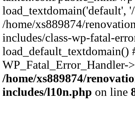
load_textdomain('default', '
/home/xs889874/renovation
includes/class-wp-fatal-err
load_default_textdomain() #
WP_Fatal_Error_Handler->h
/home/xs889874/renovatio
includes/l10n.php
on line