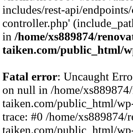
includes/rest-api/endpoints
controller.php' (include_pat
in
/home/xs889874/renova
taiken.com/public_html/w
Fatal error
: Uncaught Error
on null in /home/xs889874/
taiken.com/public_html/wp
trace: #0 /home/xs889874/r
taiken.com/public_html/wp-