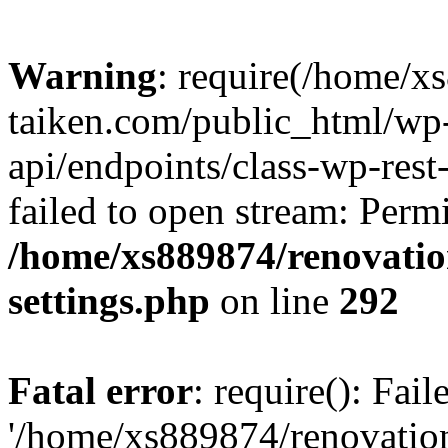
Warning
: require(/home/x
taiken.com/public_html/wp-
api/endpoints/class-wp-rest
failed to open stream: Perm
/home/xs889874/renovatio
settings.php
on line
292
Fatal error
: require(): Fai
'/home/xs889874/renovatio