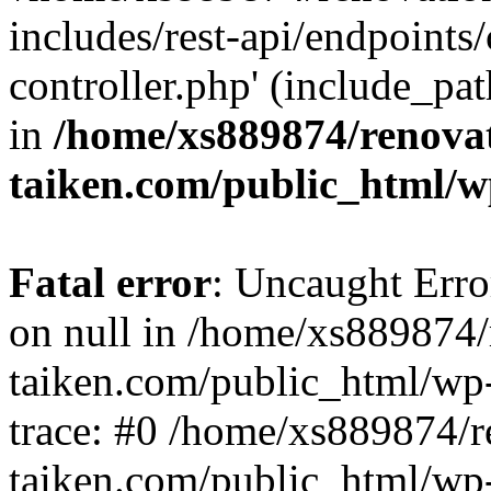
includes/rest-api/endpoints
controller.php' (include_pat
in
/home/xs889874/renova
taiken.com/public_html/w
Fatal error
: Uncaught Error
on null in /home/xs889874/
taiken.com/public_html/wp
trace: #0 /home/xs889874/r
taiken.com/public_html/wp-