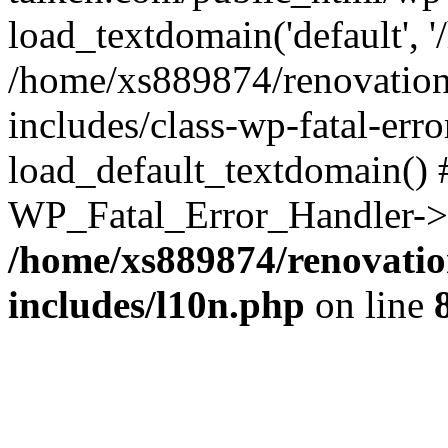
load_textdomain('default', '
/home/xs889874/renovation
includes/class-wp-fatal-err
load_default_textdomain() #
WP_Fatal_Error_Handler->h
/home/xs889874/renovatio
includes/l10n.php
on line