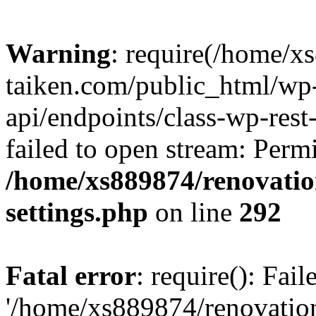
Warning
: require(/home/x
taiken.com/public_html/wp-
api/endpoints/class-wp-rest
failed to open stream: Perm
/home/xs889874/renovatio
settings.php
on line
292
Fatal error
: require(): Fai
'/home/xs889874/renovatio