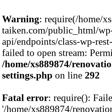
Warning
: require(/home/x
taiken.com/public_html/wp-
api/endpoints/class-wp-rest
failed to open stream: Perm
/home/xs889874/renovatio
settings.php
on line
292
Fatal error
: require(): Fai
'/home/xs889874/renovatio