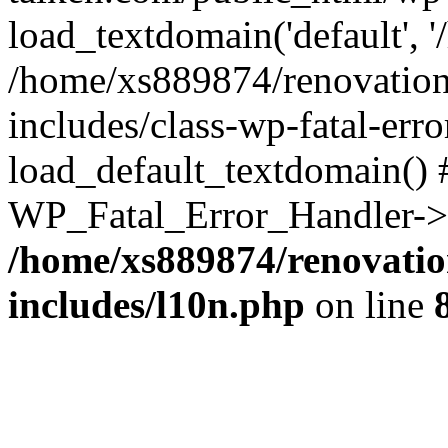
load_textdomain('default', '
/home/xs889874/renovation
includes/class-wp-fatal-err
load_default_textdomain() #
WP_Fatal_Error_Handler->h
/home/xs889874/renovatio
includes/l10n.php
on line