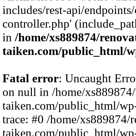
includes/rest-api/endpoints
controller.php' (include_pat
in
/home/xs889874/renova
taiken.com/public_html/w
Fatal error
: Uncaught Error
on null in /home/xs889874/
taiken.com/public_html/wp
trace: #0 /home/xs889874/r
taiken.com/public_html/wp-