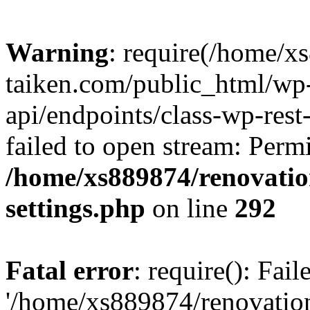
Warning
: require(/home/x
taiken.com/public_html/wp-
api/endpoints/class-wp-rest
failed to open stream: Perm
/home/xs889874/renovatio
settings.php
on line
292
Fatal error
: require(): Fai
'/home/xs889874/renovatio