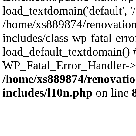
load_textdomain('default', '
/home/xs889874/renovation
includes/class-wp-fatal-err
load_default_textdomain() #
WP_Fatal_Error_Handler->h
/home/xs889874/renovatio
includes/l10n.php
on line