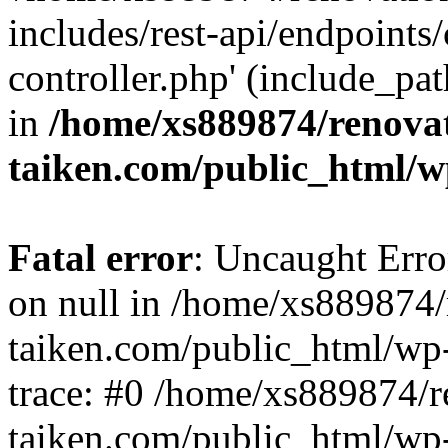
includes/rest-api/endpoints
controller.php' (include_pat
in
/home/xs889874/renova
taiken.com/public_html/w
Fatal error
: Uncaught Error
on null in /home/xs889874/
taiken.com/public_html/wp
trace: #0 /home/xs889874/r
taiken.com/public_html/wp-