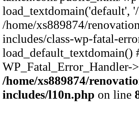
load_textdomain('default', '
/home/xs889874/renovation
includes/class-wp-fatal-err
load_default_textdomain() #
WP_Fatal_Error_Handler->h
/home/xs889874/renovatio
includes/l10n.php
on line