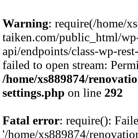
Warning
: require(/home/x
taiken.com/public_html/wp-
api/endpoints/class-wp-rest
failed to open stream: Perm
/home/xs889874/renovatio
settings.php
on line
292
Fatal error
: require(): Fai
'/home/xs889874/renovatio