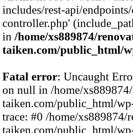
includes/rest-api/endpoints
controller.php' (include_pat
in
/home/xs889874/renova
taiken.com/public_html/w
Fatal error
: Uncaught Error
on null in /home/xs889874/
taiken.com/public_html/wp
trace: #0 /home/xs889874/r
taiken.com/public_html/wp-