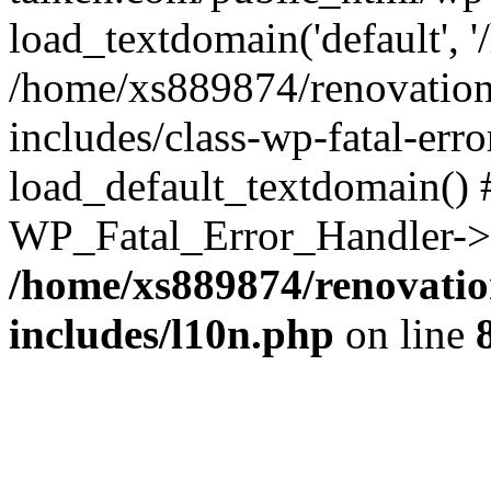
load_textdomain('default', '
/home/xs889874/renovation
includes/class-wp-fatal-err
load_default_textdomain() #
WP_Fatal_Error_Handler->h
/home/xs889874/renovatio
includes/l10n.php
on line