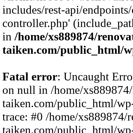
includes/rest-api/endpoints
controller.php' (include_pat
in
/home/xs889874/renova
taiken.com/public_html/w
Fatal error
: Uncaught Error
on null in /home/xs889874/
taiken.com/public_html/wp
trace: #0 /home/xs889874/r
taiken.com/public_html/wp-