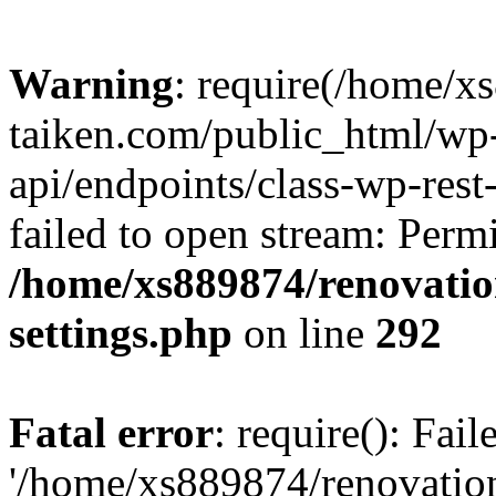
Warning
: require(/home/x
taiken.com/public_html/wp-
api/endpoints/class-wp-rest
failed to open stream: Perm
/home/xs889874/renovatio
settings.php
on line
292
Fatal error
: require(): Fai
'/home/xs889874/renovatio