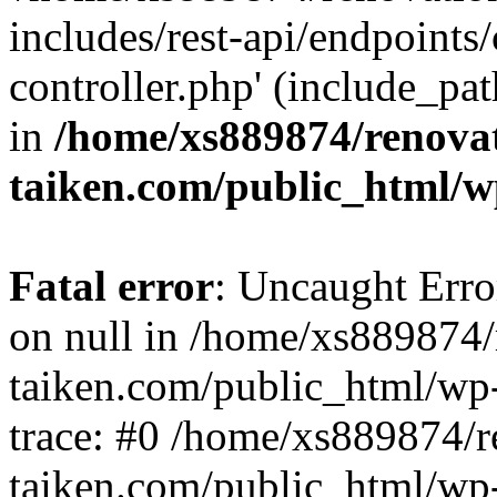
includes/rest-api/endpoints
controller.php' (include_pat
in
/home/xs889874/renova
taiken.com/public_html/w
Fatal error
: Uncaught Error
on null in /home/xs889874/
taiken.com/public_html/wp
trace: #0 /home/xs889874/r
taiken.com/public_html/wp-