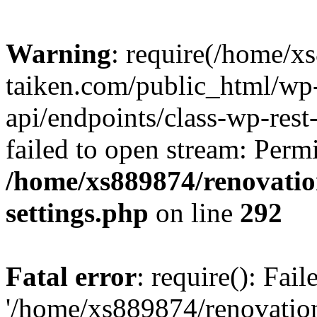
Warning
: require(/home/x
taiken.com/public_html/wp-
api/endpoints/class-wp-rest
failed to open stream: Perm
/home/xs889874/renovatio
settings.php
on line
292
Fatal error
: require(): Fai
'/home/xs889874/renovatio