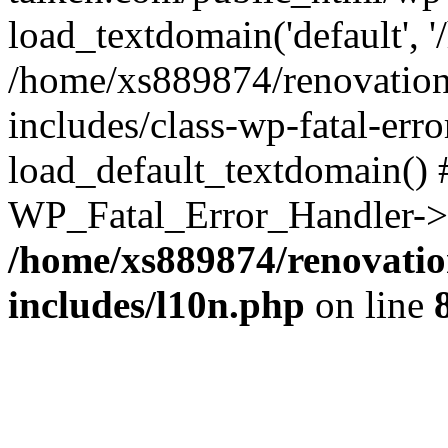
load_textdomain('default', '
/home/xs889874/renovation
includes/class-wp-fatal-err
load_default_textdomain() #
WP_Fatal_Error_Handler->h
/home/xs889874/renovatio
includes/l10n.php
on line