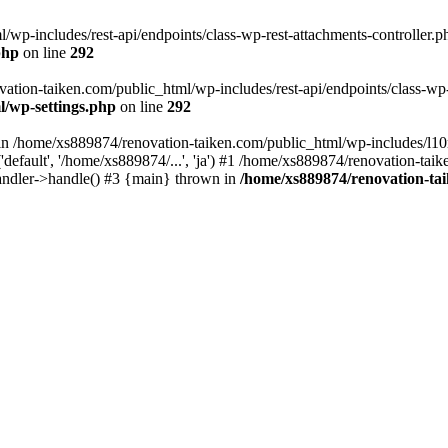
wp-includes/rest-api/endpoints/class-wp-rest-attachments-controller.ph
php
on line
292
vation-taiken.com/public_html/wp-includes/rest-api/endpoints/class-wp-r
l/wp-settings.php
on line
292
ll in /home/xs889874/renovation-taiken.com/public_html/wp-includes/l1
efault', '/home/xs889874/...', 'ja') #1 /home/xs889874/renovation-taik
andler->handle() #3 {main} thrown in
/home/xs889874/renovation-ta