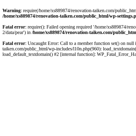
Warning
: require(/home/xs889874/renovation-taiken.com/public_html/
/home/xs889874/renovation-taiken.com/public_html/wp-settings.
Fatal error
: require(): Failed opening required '/home/xs889874/reno
2/data/pear') in
/home/xs889874/renovation-taiken.com/public_htm
Fatal error
: Uncaught Error: Call to a member function set() on nu
taiken.com/public_html/wp-includes/l10n.php(960): load_textdomain('d
load_default_textdomain() #2 [internal function]: WP_Fatal_Error_H