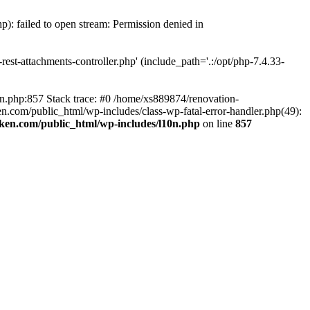
p): failed to open stream: Permission denied in
est-attachments-controller.php' (include_path='.:/opt/php-7.4.33-
0n.php:857 Stack trace: #0 /home/xs889874/renovation-
en.com/public_html/wp-includes/class-wp-fatal-error-handler.php(49):
iken.com/public_html/wp-includes/l10n.php
on line
857