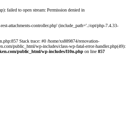
p): failed to open stream: Permission denied in
est-attachments-controller.php' (include_path='.:/opt/php-7.4.33-
0n.php:857 Stack trace: #0 /home/xs889874/renovation-
en.com/public_html/wp-includes/class-wp-fatal-error-handler.php(49):
iken.com/public_html/wp-includes/l10n.php
on line
857