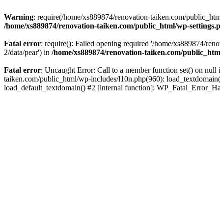
Warning
: require(/home/xs889874/renovation-taiken.com/public_html/
/home/xs889874/renovation-taiken.com/public_html/wp-settings.
Fatal error
: require(): Failed opening required '/home/xs889874/reno
2/data/pear') in
/home/xs889874/renovation-taiken.com/public_htm
Fatal error
: Uncaught Error: Call to a member function set() on nu
taiken.com/public_html/wp-includes/l10n.php(960): load_textdomain('d
load_default_textdomain() #2 [internal function]: WP_Fatal_Error_H