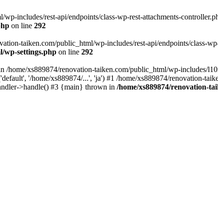
wp-includes/rest-api/endpoints/class-wp-rest-attachments-controller.ph
php
on line
292
vation-taiken.com/public_html/wp-includes/rest-api/endpoints/class-wp-r
l/wp-settings.php
on line
292
ll in /home/xs889874/renovation-taiken.com/public_html/wp-includes/l1
efault', '/home/xs889874/...', 'ja') #1 /home/xs889874/renovation-taik
andler->handle() #3 {main} thrown in
/home/xs889874/renovation-ta