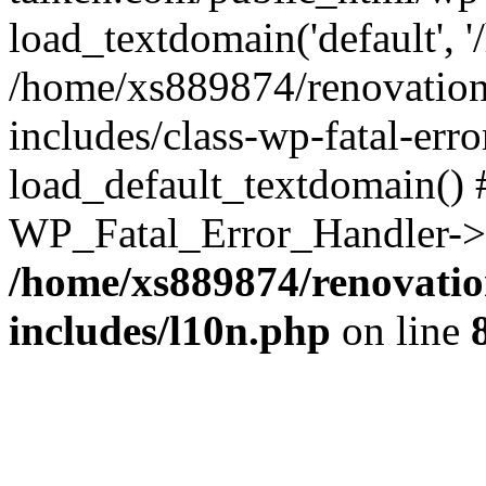
load_textdomain('default', '
/home/xs889874/renovation
includes/class-wp-fatal-err
load_default_textdomain() #
WP_Fatal_Error_Handler->h
/home/xs889874/renovatio
includes/l10n.php
on line