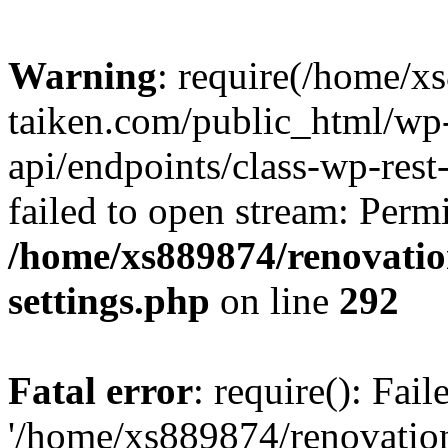
Warning
: require(/home/x
taiken.com/public_html/wp-
api/endpoints/class-wp-rest
failed to open stream: Perm
/home/xs889874/renovatio
settings.php
on line
292
Fatal error
: require(): Fai
'/home/xs889874/renovatio