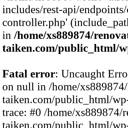
includes/rest-api/endpoints
controller.php' (include_pat
in
/home/xs889874/renova
taiken.com/public_html/w
Fatal error
: Uncaught Error
on null in /home/xs889874/
taiken.com/public_html/wp
trace: #0 /home/xs889874/r
taiken.com/public_html/wp-