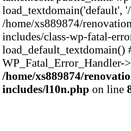
load_textdomain('default', '
/home/xs889874/renovation
includes/class-wp-fatal-err
load_default_textdomain() #
WP_Fatal_Error_Handler->h
/home/xs889874/renovatio
includes/l10n.php
on line