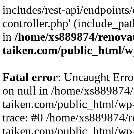
includes/rest-api/endpoints
controller.php' (include_pat
in
/home/xs889874/renova
taiken.com/public_html/w
Fatal error
: Uncaught Error
on null in /home/xs889874/
taiken.com/public_html/wp
trace: #0 /home/xs889874/r
taiken.com/public_html/wp-