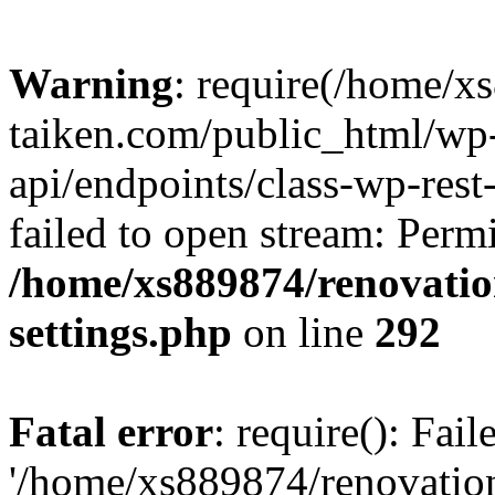
Warning
: require(/home/x
taiken.com/public_html/wp-
api/endpoints/class-wp-rest
failed to open stream: Perm
/home/xs889874/renovatio
settings.php
on line
292
Fatal error
: require(): Fai
'/home/xs889874/renovatio