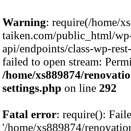
Warning
: require(/home/x
taiken.com/public_html/wp-
api/endpoints/class-wp-rest
failed to open stream: Perm
/home/xs889874/renovatio
settings.php
on line
292
Fatal error
: require(): Fai
'/home/xs889874/renovatio