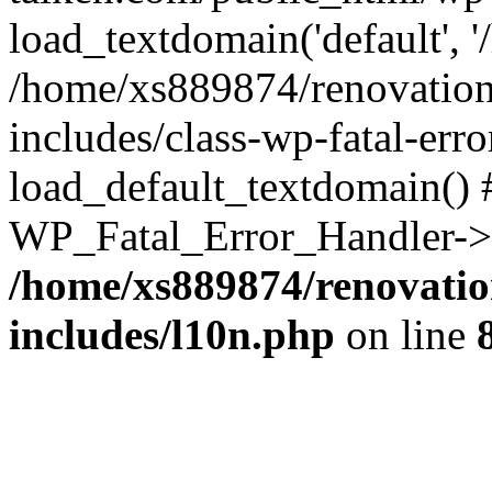
load_textdomain('default', '
/home/xs889874/renovation
includes/class-wp-fatal-err
load_default_textdomain() #
WP_Fatal_Error_Handler->h
/home/xs889874/renovatio
includes/l10n.php
on line