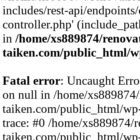
includes/rest-api/endpoints
controller.php' (include_pat
in
/home/xs889874/renova
taiken.com/public_html/w
Fatal error
: Uncaught Error
on null in /home/xs889874/
taiken.com/public_html/wp
trace: #0 /home/xs889874/r
taiken.com/public_html/wp-