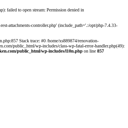
p): failed to open stream: Permission denied in
est-attachments-controller.php' (include_path='.:/opt/php-7.4.33-
0n.php:857 Stack trace: #0 /home/xs889874/renovation-
en.com/public_html/wp-includes/class-wp-fatal-error-handler.php(49):
iken.com/public_html/wp-includes/l10n.php
on line
857