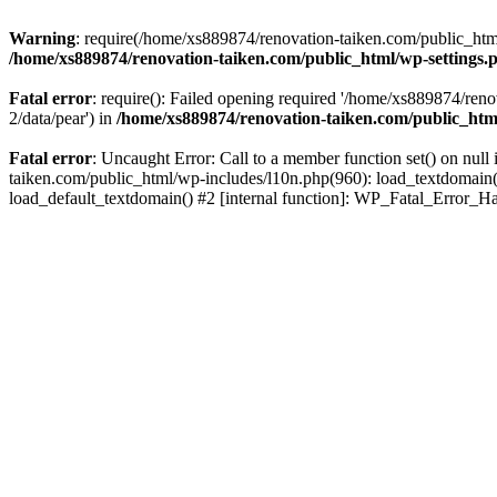
Warning
: require(/home/xs889874/renovation-taiken.com/public_html/
/home/xs889874/renovation-taiken.com/public_html/wp-settings.
Fatal error
: require(): Failed opening required '/home/xs889874/reno
2/data/pear') in
/home/xs889874/renovation-taiken.com/public_htm
Fatal error
: Uncaught Error: Call to a member function set() on nu
taiken.com/public_html/wp-includes/l10n.php(960): load_textdomain('d
load_default_textdomain() #2 [internal function]: WP_Fatal_Error_H