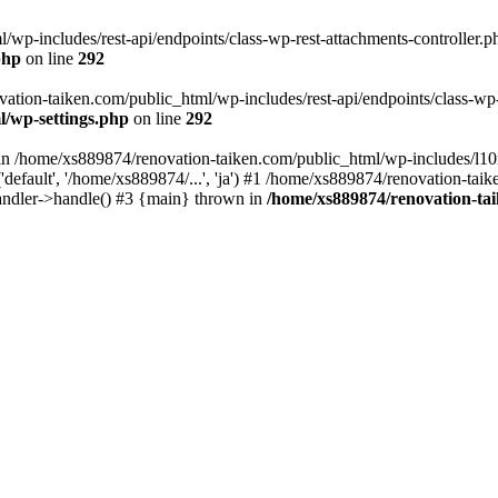
wp-includes/rest-api/endpoints/class-wp-rest-attachments-controller.ph
php
on line
292
vation-taiken.com/public_html/wp-includes/rest-api/endpoints/class-wp-r
l/wp-settings.php
on line
292
ll in /home/xs889874/renovation-taiken.com/public_html/wp-includes/l1
efault', '/home/xs889874/...', 'ja') #1 /home/xs889874/renovation-taik
andler->handle() #3 {main} thrown in
/home/xs889874/renovation-ta