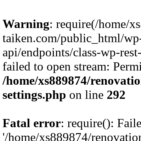
Warning
: require(/home/x
taiken.com/public_html/wp-
api/endpoints/class-wp-rest
failed to open stream: Perm
/home/xs889874/renovatio
settings.php
on line
292
Fatal error
: require(): Fai
'/home/xs889874/renovatio