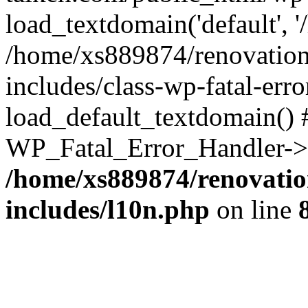
load_textdomain('default', '
/home/xs889874/renovation
includes/class-wp-fatal-err
load_default_textdomain() #
WP_Fatal_Error_Handler->h
/home/xs889874/renovatio
includes/l10n.php
on line