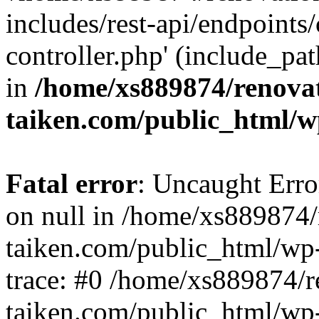
includes/rest-api/endpoints
controller.php' (include_pat
in
/home/xs889874/renova
taiken.com/public_html/w
Fatal error
: Uncaught Error
on null in /home/xs889874/
taiken.com/public_html/wp
trace: #0 /home/xs889874/r
taiken.com/public_html/wp-